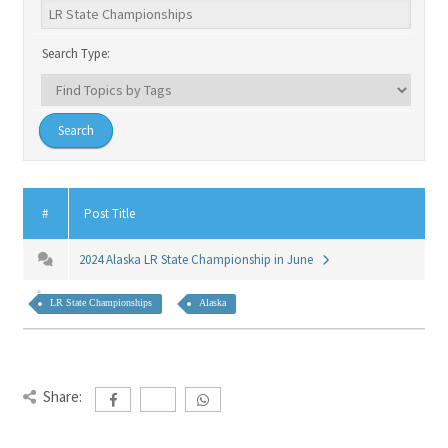
Search Type:
#
Post Title
2024 Alaska LR State Championship in June
LR State Championships
Alaska
Share: