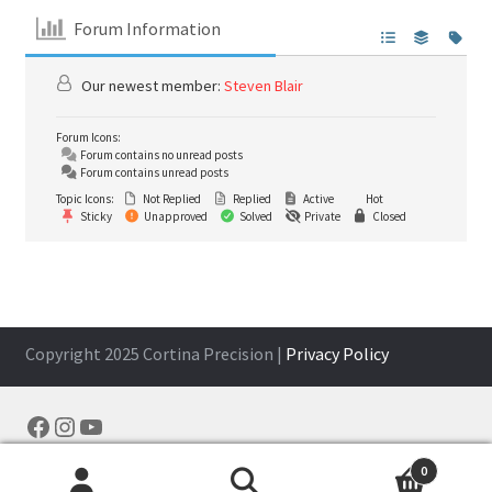
Forum Information
Our newest member:
Steven Blair
Forum Icons:
Forum contains no unread posts
Forum contains unread posts
Topic Icons:
Not Replied
Replied
Active
Hot
Sticky
Unapproved
Solved
Private
Closed
Copyright 2025 Cortina Precision |
Privacy Policy
Facebook
Instagram
YouTube
0