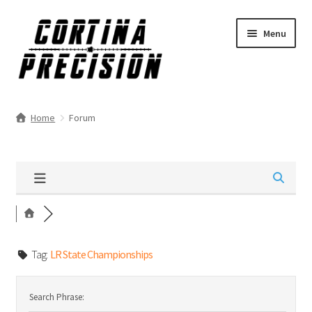
Skip
Skip
Menu
to
to
navigation
content
Home
Forum
Tag:
LR State Championships
Search Phrase: