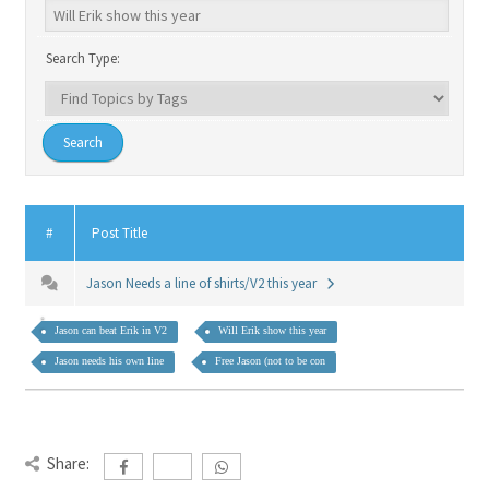
Search Type:
#
Post Title
Jason Needs a line of shirts/V2 this year
Jason can beat Erik in V2
Will Erik show this year
Jason needs his own line
Free Jason (not to be con
Share: