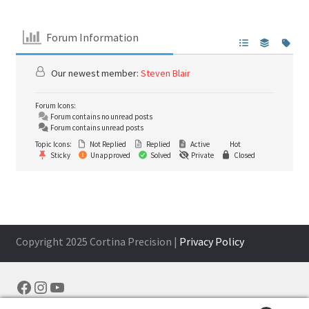
Forum Information
Our newest member:
Steven Blair
Forum Icons:
Forum contains no unread posts
Forum contains unread posts
Topic Icons:
Not Replied
Replied
Active
Hot
Sticky
Unapproved
Solved
Private
Closed
Copyright 2025 Cortina Precision |
Privacy Policy
Facebook
Instagram
YouTube