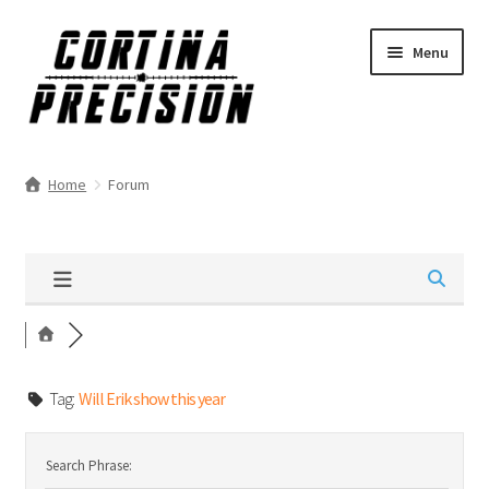
Skip
Skip
Menu
to
to
navigation
content
Home
Forum
Tag:
Will Erik show this year
Search Phrase: