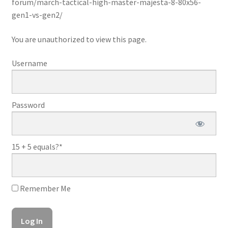
forum/march-tactical-high-master-majesta-8-80x56-
gen1-vs-gen2/
You are unauthorized to view this page.
Username
Password
15 + 5 equals?
*
Remember Me