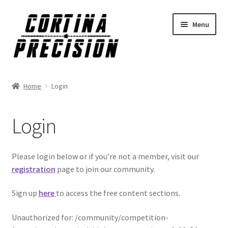
Skip
Skip
Menu
to
to
navigation
content
Home
Login
Login
Please login below or if you’re not a member, visit our
registration
page to join our community.
Sign up
here
to access the free content sections.
Unauthorized for:
/community/competition-