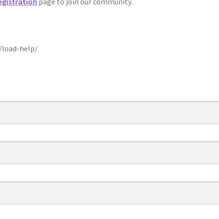
egistration
page to join our community.
/load-help/