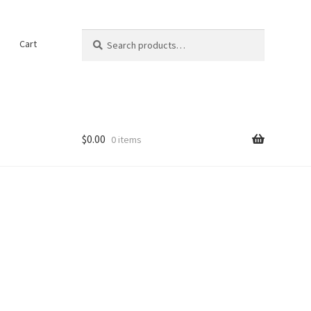
Search
Search
t
Cart
for:
$
0.00
0 items