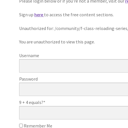
Please login below or if you’re not a member, visit our
r
Sign up
here
to access the free content sections.
Unauthorized for:
/community/f-class-reloading-series
You are unauthorized to view this page.
Username
Password
9 + 4 equals?
*
Remember Me