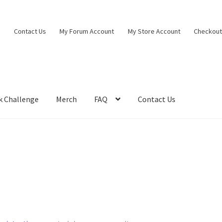
Contact Us
My Forum Account
My Store Account
Checkou
k Challenge
Merch
FAQ
Contact Us