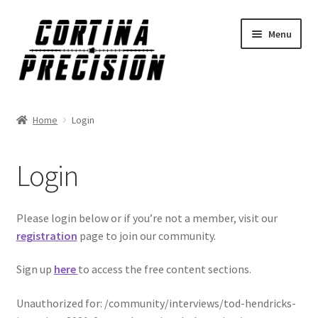
Skip
Skip
Menu
to
to
navigation
content
Home
Login
Login
Please login below or if you’re not a member, visit our
registration
page to join our community.
Sign up
here
to access the free content sections.
Unauthorized for:
/community/interviews/tod-hendricks-