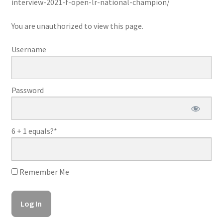
interview-2021-f-open-lr-national-champion/
You are unauthorized to view this page.
Username
Password
6 + 1 equals?
*
Remember Me