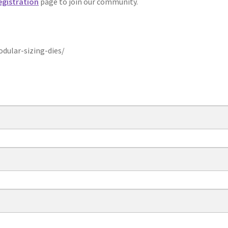
egistration
page to join our community.
ular-sizing-dies/