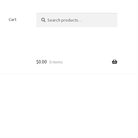
Search
Search
t
Cart
for:
$
0.00
0 items