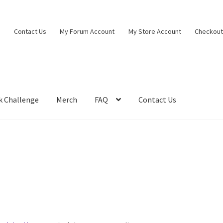
Contact Us
My Forum Account
My Store Account
Checkou
k Challenge
Merch
FAQ
Contact Us