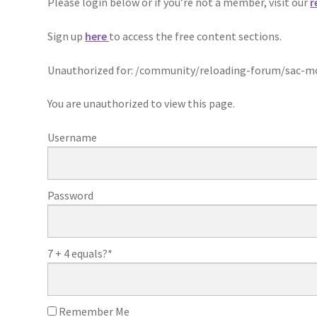
Please login below or if you’re not a member, visit our
r
Sign up
here
to access the free content sections.
Unauthorized for:
/community/reloading-forum/sac-mod
You are unauthorized to view this page.
Username
Password
7 + 4 equals?
*
Remember Me