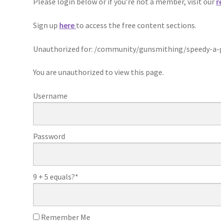
Please login below or if you’re not a member, visit our
r
Sign up
here
to access the free content sections.
Unauthorized for:
/community/gunsmithing/speedy-a-g
You are unauthorized to view this page.
Username
Password
9 + 5 equals?
*
Remember Me