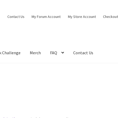
Contact Us
My Forum Account
My Store Account
Checkou
k Challenge
Merch
FAQ
Contact Us