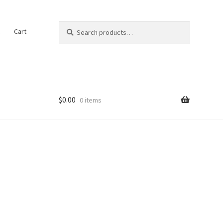
Search
Search
t
Cart
for:
$
0.00
0 items