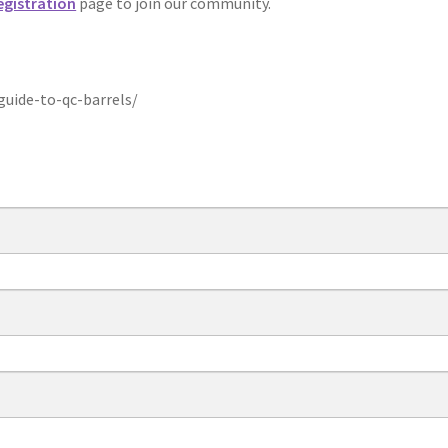
egistration
page to join our community.
uide-to-qc-barrels/