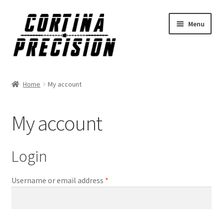
Skip
Skip
Menu
to
to
navigation
content
Home
My account
My account
Login
Required
Username or email address
*