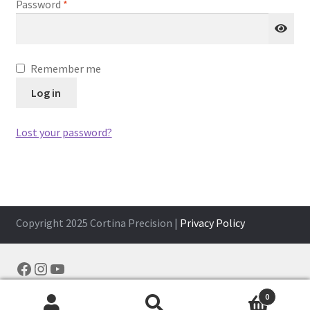
Required
Password
*
Remember me
Log in
Lost your password?
Copyright 2025 Cortina Precision |
Privacy Policy
Facebook
Instagram
YouTube
0