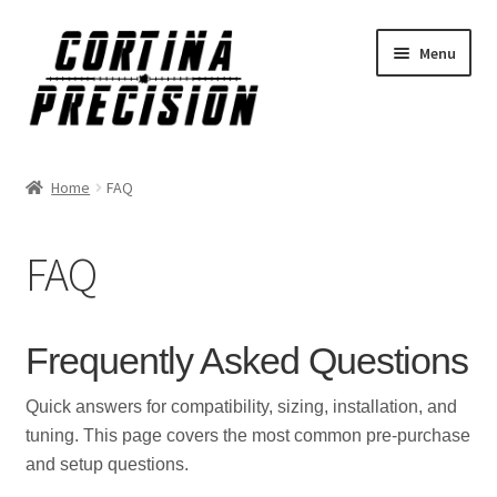
Skip
Skip
Menu
to
to
navigation
content
Home
FAQ
FAQ
Frequently Asked Questions
Quick answers for compatibility, sizing, installation, and
tuning. This page covers the most common pre-purchase
and setup questions.