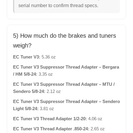
serial number to confirm thread specs.
5) How much do the brakes and tuners
weigh?
EC Tuner V3:
5.36 oz
EC Tuner V3 Suppressor Thread Adapter – Bergara
/ HM 5/8-24:
3.35 oz
EC Tuner V3 Suppressor Thread Adapter – MTU /
Sendero 5/8-24:
2.12 oz
EC Tuner V3 Suppressor Thread Adapter – Sendero
Light 5/8-24:
3.81 oz
EC Tuner V3 Thread Adapter 1/2-20:
4.06 oz
EC Tuner V3 Thread Adapter .850-24:
2.65 oz