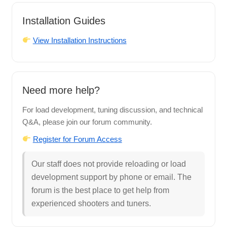
Installation Guides
View Installation Instructions
Need more help?
For load development, tuning discussion, and technical
Q&A, please join our forum community.
Register for Forum Access
Our staff does not provide reloading or load
development support by phone or email. The
forum is the best place to get help from
experienced shooters and tuners.