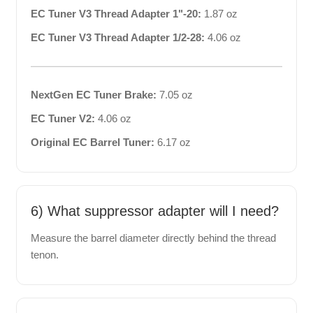
EC Tuner V3 Thread Adapter 1"-20:
1.87 oz
EC Tuner V3 Thread Adapter 1/2-28:
4.06 oz
NextGen EC Tuner Brake:
7.05 oz
EC Tuner V2:
4.06 oz
Original EC Barrel Tuner:
6.17 oz
6) What suppressor adapter will I need?
Measure the barrel diameter directly behind the thread
tenon.