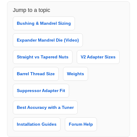
Jump to a topic
Bushing & Mandrel Sizing
Expander Mandrel Die (Video)
Straight vs Tapered Nuts
V2 Adapter Sizes
Barrel Thread Size
Weights
Suppressor Adapter Fit
Best Accuracy with a Tuner
Installation Guides
Forum Help