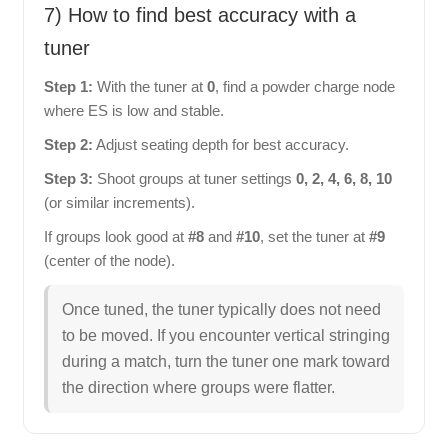
7) How to find best accuracy with a
tuner
Step 1:
With the tuner at
0
, find a powder charge node
where ES is low and stable.
Step 2:
Adjust seating depth for best accuracy.
Step 3:
Shoot groups at tuner settings
0, 2, 4, 6, 8, 10
(or similar increments).
If groups look good at
#8
and
#10
, set the tuner at
#9
(center of the node).
Once tuned, the tuner typically does not need
to be moved. If you encounter vertical stringing
during a match, turn the tuner one mark toward
the direction where groups were flatter.