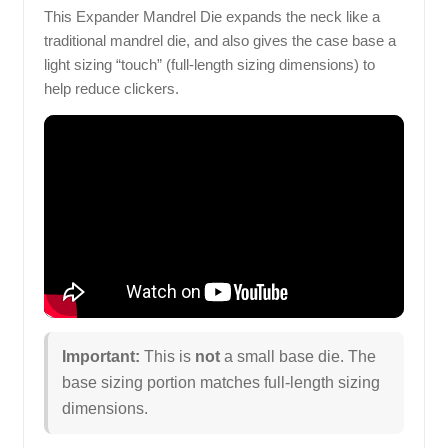
This Expander Mandrel Die expands the neck like a
traditional mandrel die, and also gives the case base a
light sizing “touch” (full-length sizing dimensions) to
help reduce clickers.
Important:
This is
not
a small base die. The
base sizing portion matches full-length sizing
dimensions.