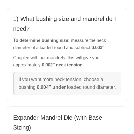
1) What bushing size and mandrel do I
need?
To determine bushing size:
measure the neck
diameter of a loaded round and subtract
0.003″
.
Coupled with our mandrels, this will give you
approximately
0.002″ neck tension
.
If you want more neck tension, choose a
bushing
0.004″ under
loaded round diameter.
Expander Mandrel Die (with Base
Sizing)