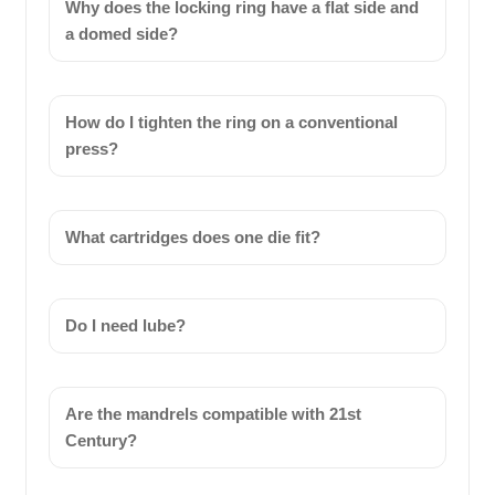
Why does the locking ring have a flat side and
a domed side?
How do I tighten the ring on a conventional
press?
What cartridges does one die fit?
Do I need lube?
Are the mandrels compatible with 21st
Century?