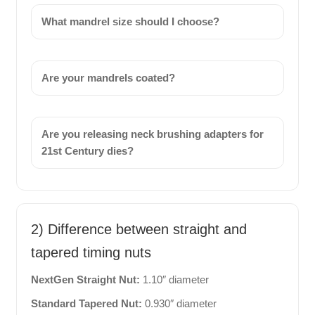
What mandrel size should I choose?
Are your mandrels coated?
Are you releasing neck brushing adapters for
21st Century dies?
2) Difference between straight and
tapered timing nuts
NextGen Straight Nut:
1.10″ diameter
Standard Tapered Nut:
0.930″ diameter