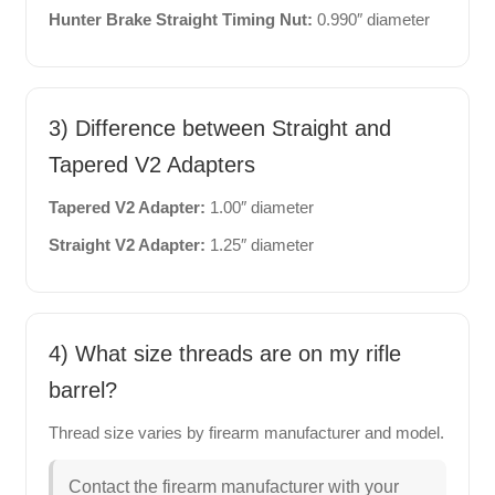
Hunter Brake Straight Timing Nut:
0.990″ diameter
3) Difference between Straight and
Tapered V2 Adapters
Tapered V2 Adapter:
1.00″ diameter
Straight V2 Adapter:
1.25″ diameter
4) What size threads are on my rifle
barrel?
Thread size varies by firearm manufacturer and model.
Contact the firearm manufacturer with your