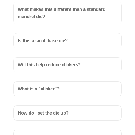
What makes this different than a standard
mandrel die?
Is this a small base die?
Will this help reduce clickers?
What is a “clicker”?
How do I set the die up?