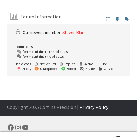
Forum Information
Our newest member:
Steven Blair
Forum Icons:
Forum contains no unread posts
Forum contains unread posts
Topic Icons:
Not Replied
Replied
Active
Hot
Sticky
Unapproved
Solved
Private
Closed
Copyright 2025 Cortina Precision |
Privacy Policy
Facebook
Instagram
YouTube