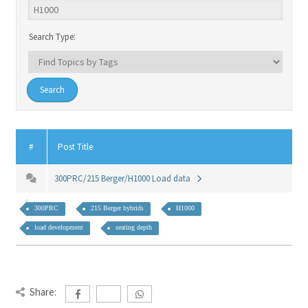
Search Type:
#
Post Title
300PRC/215 Berger/H1000 Load data
300PRC
215 Berger hybrids
H1000
load development
seating depth
Share: