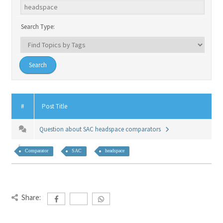
Search Type:
#
Post Title
Question about SAC headspace comparators
Comparator
SAC
headspace
Share: