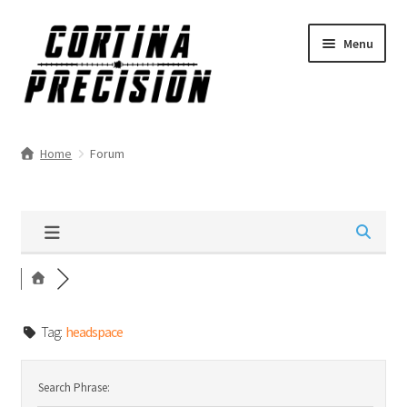
Skip
Skip
Menu
to
to
navigation
content
Home
Forum
Tag:
headspace
Search Phrase: