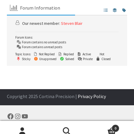
Forum Information
Our newest member:
Steven Blair
Forum Icons:
Forum contains no unread posts
Forum contains unread posts
Topic Icons:
Not Replied
Replied
Active
Hot
Sticky
Unapproved
Solved
Private
Closed
Copyright 2025 Cortina Precision |
Privacy Policy
Facebook
Instagram
YouTube
0