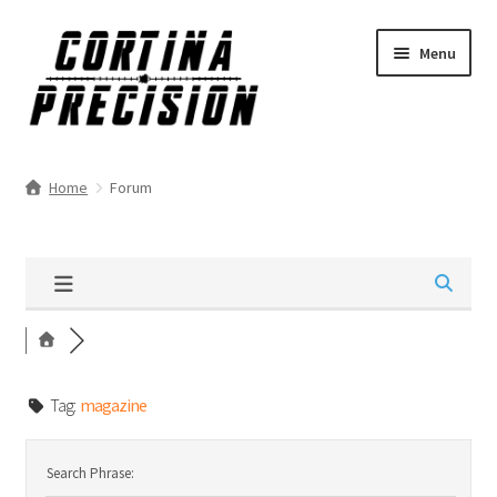
Skip
Skip
Menu
to
to
navigation
content
Home
Forum
Tag:
magazine
Search Phrase: