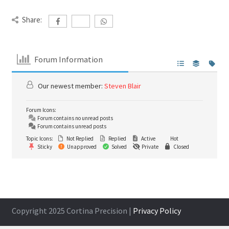
Share:
Forum Information
Our newest member:
Steven Blair
Forum Icons:
Forum contains no unread posts
Forum contains unread posts
Topic Icons:
Not Replied
Replied
Active
Hot
Sticky
Unapproved
Solved
Private
Closed
Copyright 2025 Cortina Precision |
Privacy Policy