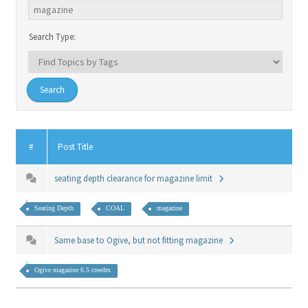
Search Type:
#
Post Title
seating depth clearance for magazine limit
Seating Depth
COAL
magazine
Same base to Ogive, but not fitting magazine
Ogive magazine 6.5 creedm