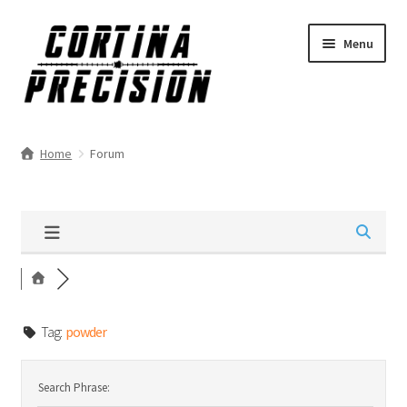
Skip
Skip
Menu
to
to
navigation
content
Home
Forum
Tag:
powder
Search Phrase: