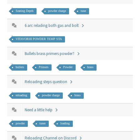
Seating Depth
powder charge
tune
6 arc relading both gas and bolt
VITAVORHI POWDER TEMP STA
Bullets brass primers powder?
bullets
Primers
Powder
brass
Reloading steps question
reloading
powder charge
brass
Need a little help
powder
tuner
loading
Reloading Channel on Discord