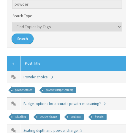
Search Type:
#
Post Title
Powder choice.
powder choice
powder charge work up
Budget options for accurate powder measuring?
reloading
powder charge
beginner
Powder
Seating depth and powder charge