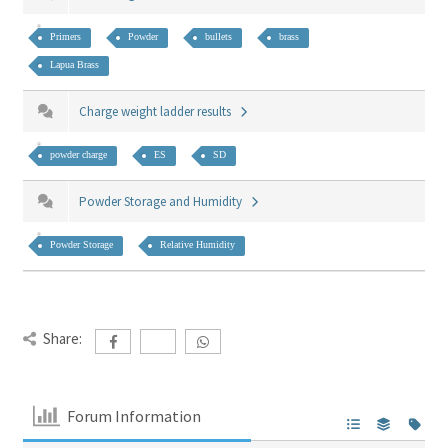
Primers
Powder
bullets
brass
Lapua Brass
Charge weight ladder results
powder charge
ES
SD
Powder Storage and Humidity
Powder Storage
Relative Humidity
Share:
Forum Information