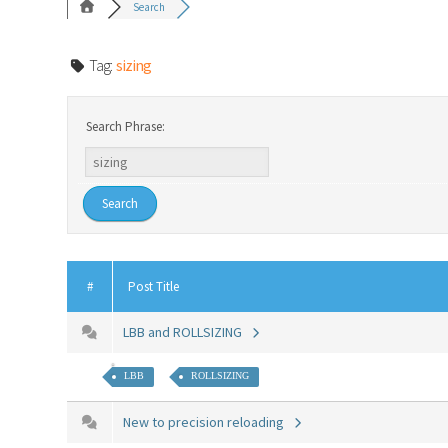
Search
Tag:
sizing
Search Phrase:
#
Post Title
LBB and ROLLSIZING
LBB
ROLLSIZING
New to precision reloading