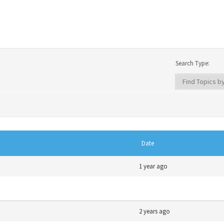
Search Type:
Date
1 year ago
2 years ago