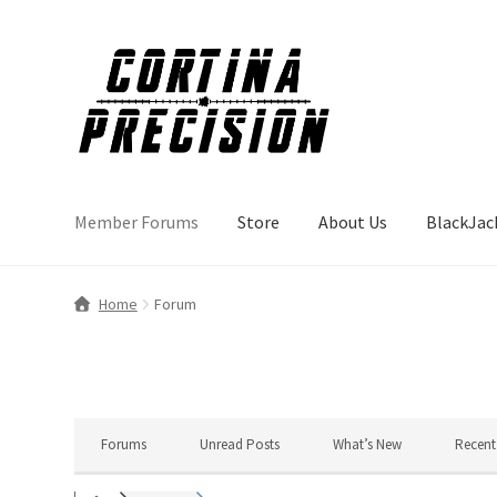
Skip
Skip
to
to
navigation
content
Member Forums
Store
About Us
BlackJac
Home
Forum
Forums
Unread Posts
What’s New
Recent