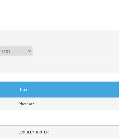
User
Pbatesaz
SDMULEYHUNTER