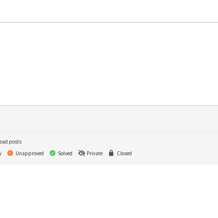
ead posts
y
Unapproved
Solved
Private
Closed