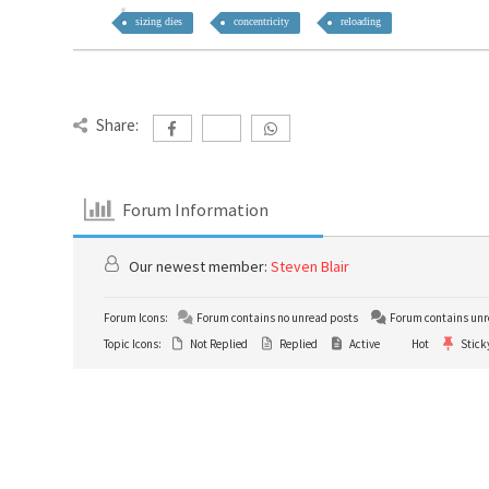
sizing dies
concentricity
reloading
Share:
Forum Information
Our newest member:
Steven Blair
Forum Icons:
Forum contains no unread posts
Forum contains unr
Topic Icons:
Not Replied
Replied
Active
Hot
Stick