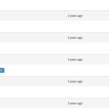
2 years ago
3 years ago
3 years ago
ng
3 years ago
3 years ago