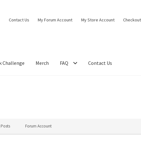
Contact Us
My Forum Account
My Store Account
Checkou
k Challenge
Merch
FAQ
Contact Us
 Posts
Forum Account