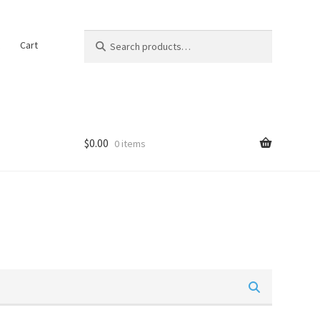
Search
Search
t
Cart
for:
$
0.00
0 items