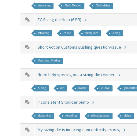
Annealing
Neck Tension
Neck-sizing
EC Sizing die Help (6 BR)
reloading
ec die
sizing dies
sizing
Short Action Customs Bushing question\issue
#bushing. #sizing
Need help specing out a sizing die reamer.
Sizing
die
reamer
wildcat
gunsmithi
Inconsistent Shoulder bump
sizing dies
reloading
reloading press
sizing
My sizing die is inducing concentricity errors,