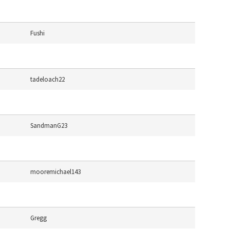
Fushi
tadeloach22
SandmanG23
mooremichael143
Gregg