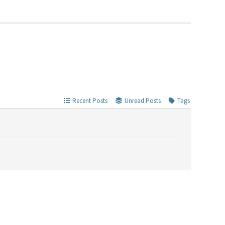
Recent Posts
Unread Posts
Tags