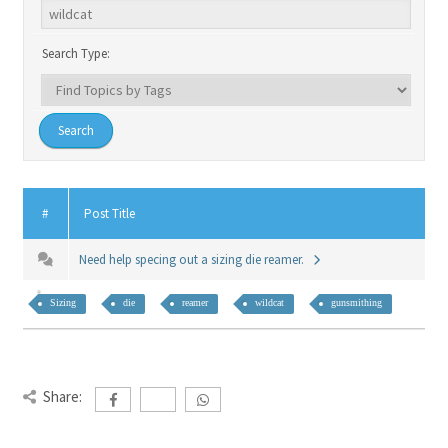
Search Type:
#
Post Title
Need help specing out a sizing die reamer.
Sizing
die
reamer
wildcat
gunsmithing
Share: