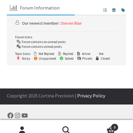
Forum Information
Our newest member:
Steven Blair
Forum Icons:
Forum contains no unread posts
Forum contains unread posts
Topic Icons:
Not Replied
Replied
Active
Hot
Sticky
Unapproved
Solved
Private
Closed
Copyright 2025 Cortina Precision |
Privacy Policy
Facebook
Instagram
YouTube
0