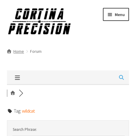
Skip
Skip
Menu
to
to
navigation
content
Home
Forum
Tag:
wildcat
Search Phrase: