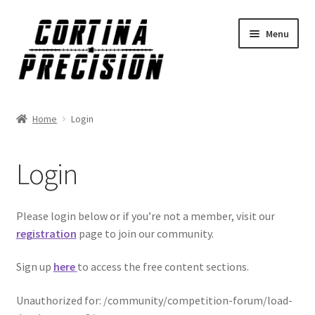
Skip
Skip
Menu
to
to
navigation
content
Home
Login
Login
Please login below or if you’re not a member, visit our
registration
page to join our community.
Sign up
here
to access the free content sections.
Unauthorized for:
/community/competition-forum/load-