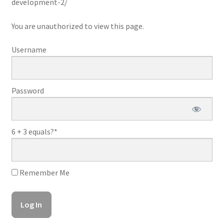
development-2/
You are unauthorized to view this page.
Username
Password
6 + 3 equals?
*
Remember Me