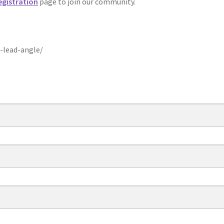
egistration
page to join our community.
-lead-angle/