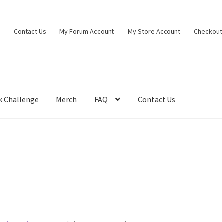
Contact Us
My Forum Account
My Store Account
Checkou
k Challenge
Merch
FAQ
Contact Us