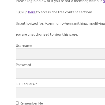
Please login below or if you’re not a member, visit our
r
Sign up
here
to access the free content sections.
Unauthorized for:
/community/gunsmithing/modifying
You are unauthorized to view this page.
Username
Password
6 + 1 equals?
*
Remember Me