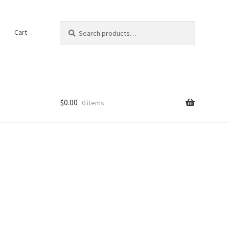
Search
Search
t
Cart
for:
$
0.00
0 items