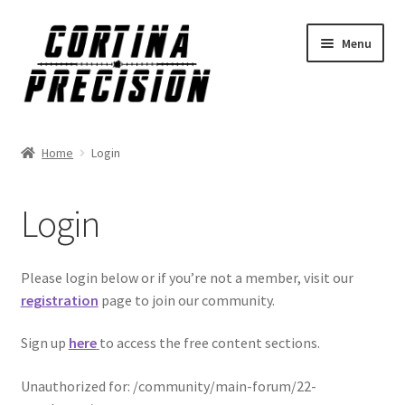
Skip
Skip
Menu
to
to
navigation
content
Home
Login
Login
Please login below or if you’re not a member, visit our
registration
page to join our community.
Sign up
here
to access the free content sections.
Unauthorized for:
/community/main-forum/22-