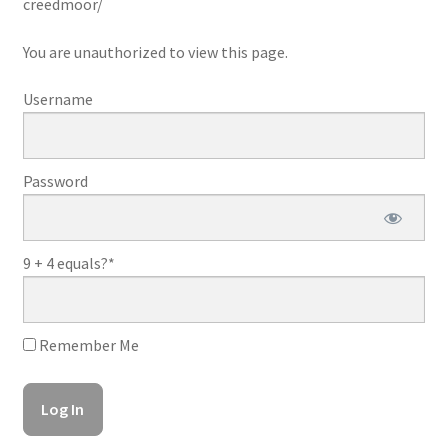
creedmoor/
You are unauthorized to view this page.
Username
Password
9 + 4 equals?
*
Remember Me