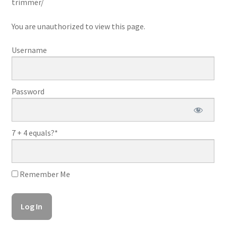
trimmer/
You are unauthorized to view this page.
Username
Password
7 + 4 equals?
*
Remember Me