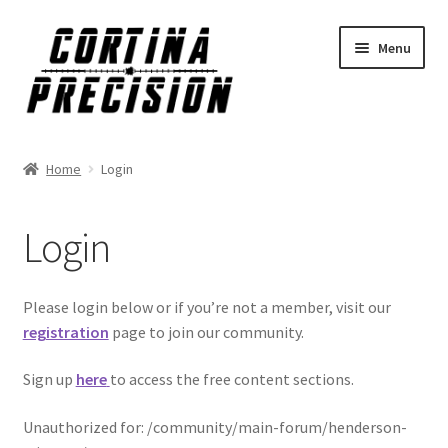
Skip
Skip
Menu
to
to
navigation
content
Home
Login
Login
Please login below or if you’re not a member, visit our
registration
page to join our community.
Sign up
here
to access the free content sections.
Unauthorized for:
/community/main-forum/henderson-