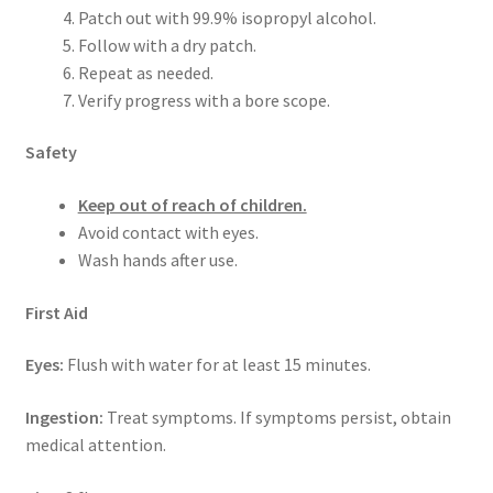
Patch out with 99.9% isopropyl alcohol.
Follow with a dry patch.
Repeat as needed.
Verify progress with a bore scope.
Safety
Keep out of reach of children.
Avoid contact with eyes.
Wash hands after use.
First Aid
Eyes:
Flush with water for at least 15 minutes.
Ingestion:
Treat symptoms. If symptoms persist, obtain
medical attention.