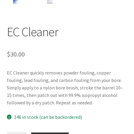
EC Cleaner
$
30.00
EC Cleaner quickly removes powder fouling, copper
fouling, lead fouling, and carbon fouling from your bore.
Simply apply to a nylon bore brush, stroke the barrel 10–
15 times, then patch out with 99.9% isopropyl alcohol
followed by a dry patch. Repeat as needed.
146 in stock (can be backordered)