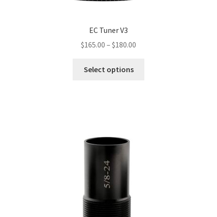
EC Tuner V3
Price
$
165.00
–
$
180.00
range:
This
$165.00
Select options
product
through
has
$180.00
multiple
variants.
The
options
may
be
chosen
on
the
product