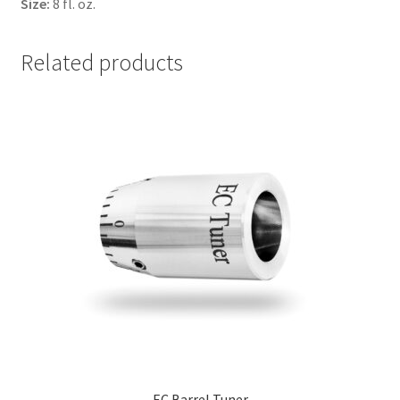
Size:
8 fl. oz.
Related products
EC Barrel Tuner