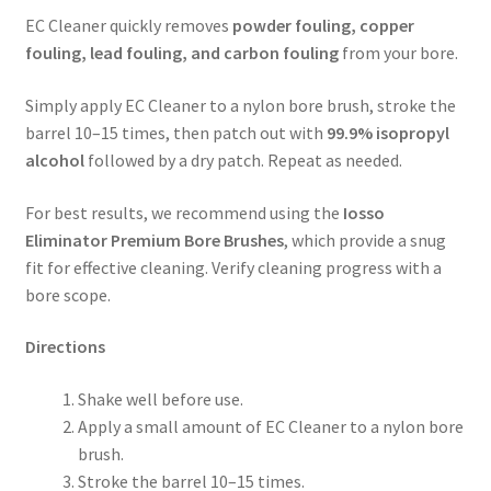
EC Cleaner quickly removes
powder fouling, copper
fouling, lead fouling, and carbon fouling
from your bore.
Simply apply EC Cleaner to a nylon bore brush, stroke the
barrel 10–15 times, then patch out with
99.9% isopropyl
alcohol
followed by a dry patch. Repeat as needed.
For best results, we recommend using the
Iosso
Eliminator Premium Bore Brushes
, which provide a snug
fit for effective cleaning. Verify cleaning progress with a
bore scope.
Directions
Shake well before use.
Apply a small amount of EC Cleaner to a nylon bore
brush.
Stroke the barrel 10–15 times.