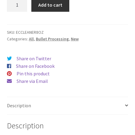
EC
Add to cart
Cleaner
quantity
SKU:
ECCLEANER8OZ
Categories:
All
,
Bullet Processing
,
New
Share on Twitter
Share on Facebook
Pin this product
Share via Email
Description
Description