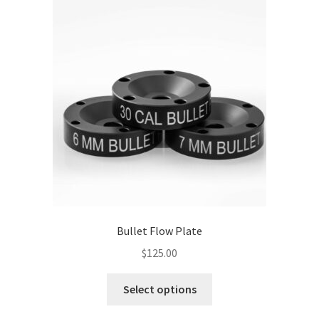
The
options
may
be
chosen
on
the
product
page
Bullet Flow Plate
$
125.00
This
Select options
product
has