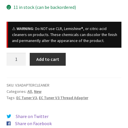
11 in stock (can be backordered)
⚠
WARNING:
Do NOT use CLR, Lemishine®, or citric-acid
cleaners on products. These chemicals can discolor the finish
and permanently alter the appearance of the product.
EC
Add to cart
Tuner
V3
Adapter
Cleaner
SKU:
V3ADAPTERCLEANER
Categories:
All
,
New
quantity
Tags:
EC Tuner V3
,
EC Tuner V3 Thread Adapter
Share on Twitter
Share on Facebook