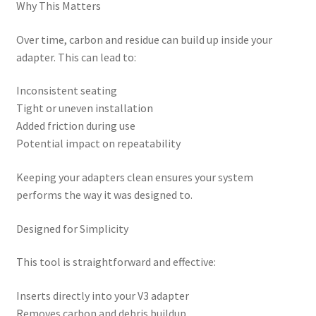
Why This Matters
Over time, carbon and residue can build up inside your
adapter. This can lead to:
Inconsistent seating
Tight or uneven installation
Added friction during use
Potential impact on repeatability
Keeping your adapters clean ensures your system
performs the way it was designed to.
Designed for Simplicity
This tool is straightforward and effective:
Inserts directly into your V3 adapter
Removes carbon and debris buildup