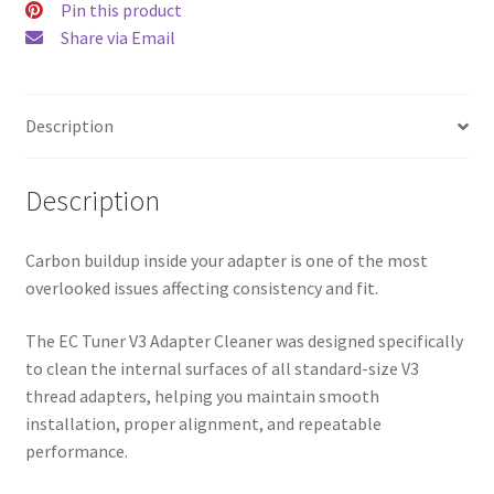
Pin this product
Share via Email
Description
Description
Carbon buildup inside your adapter is one of the most
overlooked issues affecting consistency and fit.
The EC Tuner V3 Adapter Cleaner was designed specifically
to clean the internal surfaces of all standard-size V3
thread adapters, helping you maintain smooth
installation, proper alignment, and repeatable
performance.