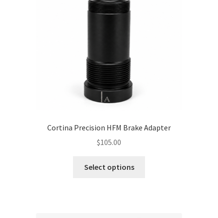
Cortina Precision HFM Brake Adapter
$
105.00
This
Select options
product
has
multiple
variants.