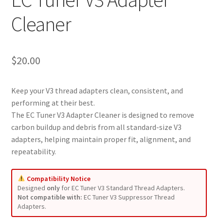
Cleaner
$
20.00
Keep your V3 thread adapters clean, consistent, and
performing at their best.
The EC Tuner V3 Adapter Cleaner is designed to remove
carbon buildup and debris from all standard-size V3
adapters, helping maintain proper fit, alignment, and
repeatability.
Compatibility Notice
Designed
only
for EC Tuner V3 Standard Thread Adapters.
Not compatible with:
EC Tuner V3 Suppressor Thread
Adapters.