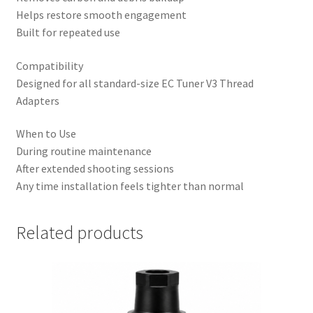
Helps restore smooth engagement
Built for repeated use
Compatibility
Designed for all standard-size EC Tuner V3 Thread
Adapters
When to Use
During routine maintenance
After extended shooting sessions
Any time installation feels tighter than normal
Related products