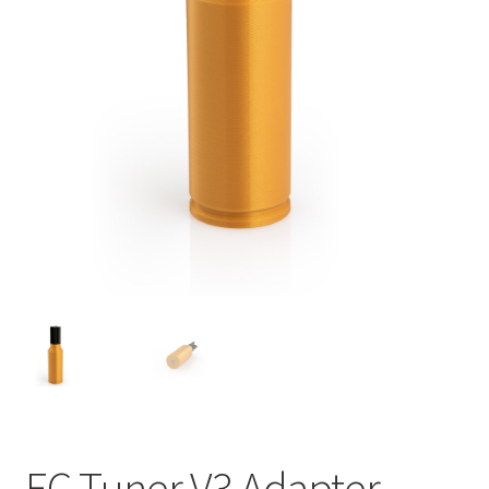
EC Tuner V3 Adapter