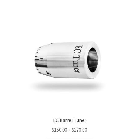
multiple
variants.
The
options
may
be
chosen
on
the
product
page
EC Barrel Tuner
Price
$
150.00
–
$
170.00
range: